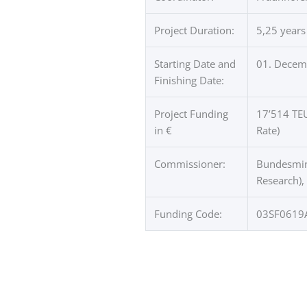
Project Duration:
5,25 years
Starting Date and
01. Decemb
Finishing Date:
Project Funding
17’514 TEU
in €
Rate)
Commissioner:
Bundesmini
Research),
Funding Code:
03SF0619