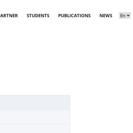
PARTNER
STUDENTS
PUBLICATIONS
NEWS