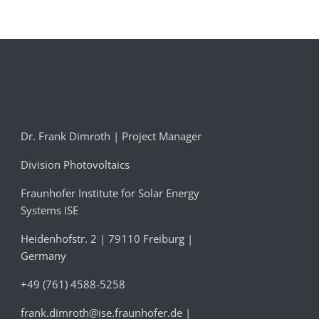
Dr. Frank Dimroth | Project Manager
Division Photovoltaics
Fraunhofer Institute for Solar Energy
Systems ISE
Heidenhofstr. 2 | 79110 Freiburg |
Germany
+49 (761) 4588-5258
frank.dimroth@ise.fraunhofer.de
|