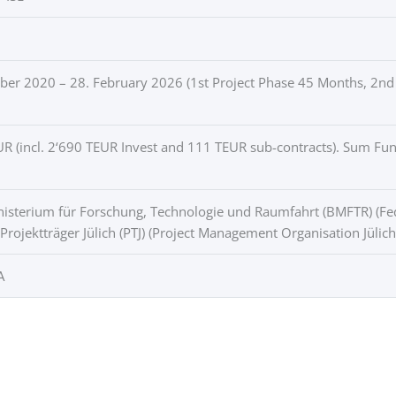
er 2020 – 28. February 2026 (1st Project Phase 45 Months, 2nd
R (incl. 2‘690 TEUR Invest and 111 TEUR sub-contracts). Sum F
sterium für Forschung, Technologie und Raumfahrt (BMFTR) (Fed
 Projektträger Jülich (PTJ) (Project Management Organisation Jülich
A