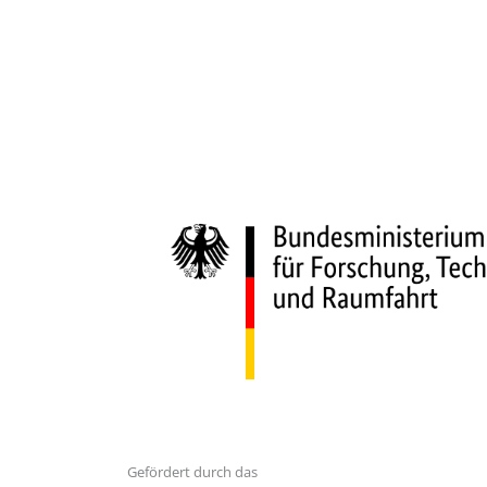
Gefördert durch das