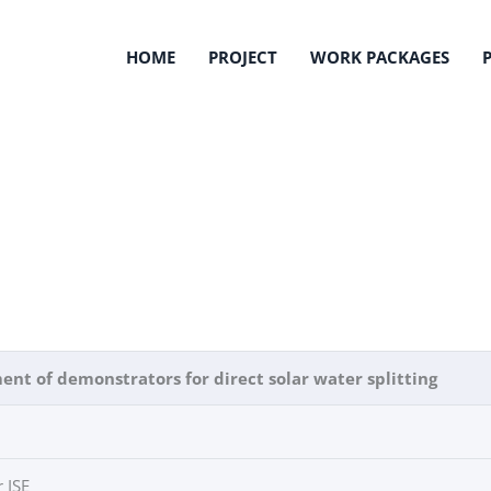
HOME
PROJECT
WORK PACKAGES
nt of demonstrators for direct solar water splitting
 ISE