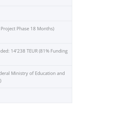
 Project Phase 18 Months)
unded: 14’238 TEUR (81% Funding
eral Ministry of Education and
)