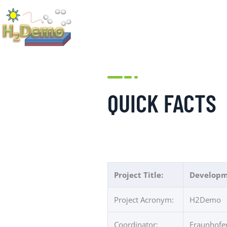
QUICK FACTS
Project Title:
Developme
Project Acronym:
H2Demo
Coordinator:
Fraunhofer