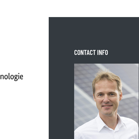
CONTACT INFO